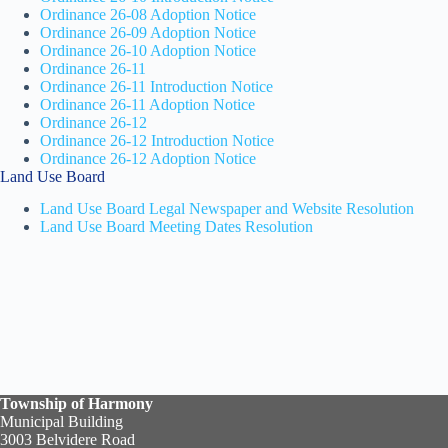
Ordinance 26-08 Adoption Notice
Ordinance 26-09 Adoption Notice
Ordinance 26-10 Adoption Notice
Ordinance 26-11
Ordinance 26-11 Introduction Notice
Ordinance 26-11 Adoption Notice
Ordinance 26-12
Ordinance 26-12 Introduction Notice
Ordinance 26-12 Adoption Notice
Land Use Board
Land Use Board Legal Newspaper and Website Resolution
Land Use Board Meeting Dates Resolution
Township of Harmony
Municipal Building
3003 Belvidere Road