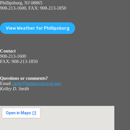
Phillipsburg, NJ 08865
908-213-1600, FAX: 908-213-1850
View Weather for Phillipsburg
Contact
908-213-1600
FAX: 908-213-1850
Questions or comments?
Email
clerk@harmonytwp-nj.gov
Kelley D. Smith