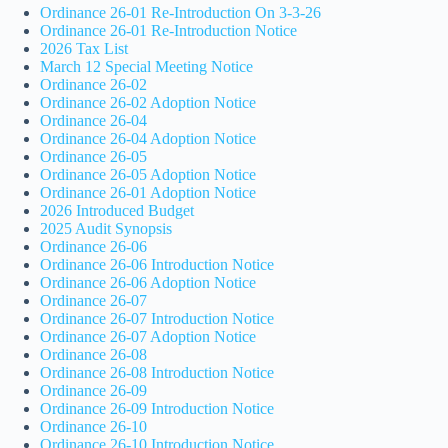
Ordinance 26-01 Re-Introduction On 3-3-26
Ordinance 26-01 Re-Introduction Notice
2026 Tax List
March 12 Special Meeting Notice
Ordinance 26-02
Ordinance 26-02 Adoption Notice
Ordinance 26-04
Ordinance 26-04 Adoption Notice
Ordinance 26-05
Ordinance 26-05 Adoption Notice
Ordinance 26-01 Adoption Notice
2026 Introduced Budget
2025 Audit Synopsis
Ordinance 26-06
Ordinance 26-06 Introduction Notice
Ordinance 26-06 Adoption Notice
Ordinance 26-07
Ordinance 26-07 Introduction Notice
Ordinance 26-07 Adoption Notice
Ordinance 26-08
Ordinance 26-08 Introduction Notice
Ordinance 26-09
Ordinance 26-09 Introduction Notice
Ordinance 26-10
Ordinance 26-10 Introduction Notice