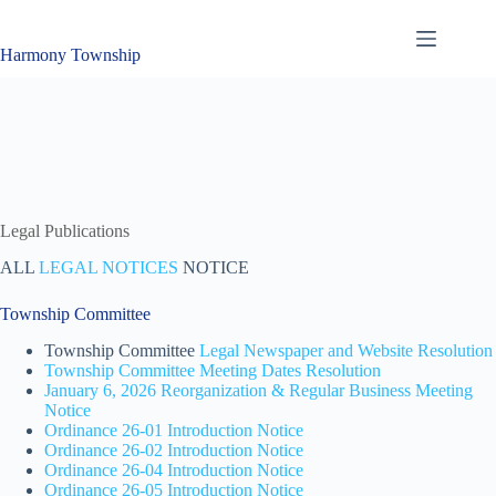
Skip
to
content
Harmony Township
Legal Publications
ALL
LEGAL NOTICES
NOTICE
Township Committee
Township Committee
Legal Newspaper and Website Resolution
Township Committee Meeting Dates Resolution
January 6, 2026 Reorganization & Regular Business Meeting
Notice
Ordinance 26-01 Introduction Notice
Ordinance 26-02 Introduction Notice
Ordinance 26-04 Introduction Notice
Ordinance 26-05 Introduction Notice