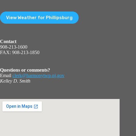
View Weather for Phillipsburg
Contact
908-213-1600
FAX: 908-213-1850
Questions or comments?
Email
clerk@harmonytwp-nj.gov
Kelley D. Smith