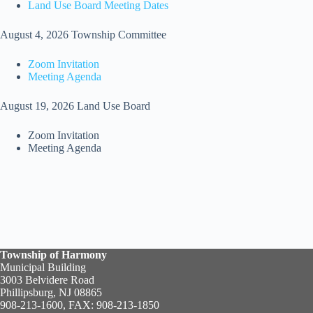
Land Use Board Meeting Dates
August 4, 2026 Township Committee
Zoom Invitation
Meeting Agenda
August 19, 2026 Land Use Board
Zoom Invitation
Meeting Agenda
Township of Harmony
Municipal Building
3003 Belvidere Road
Phillipsburg, NJ 08865
908-213-1600, FAX: 908-213-1850