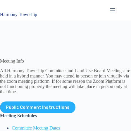
Skip
to
content
Harmony Township
Meeting Info
All Harmony Township Committee and Land Use Board Meetings are
held in a hybrid manner. You may attend in person or join virtually via
the zoom meeting platform. If for some reason the Zoom Platform is
not functioning properly the meeting will take place in person only at
that time.
Public Comment Instructions
Meeting Schedules
Committee Meeting Dates