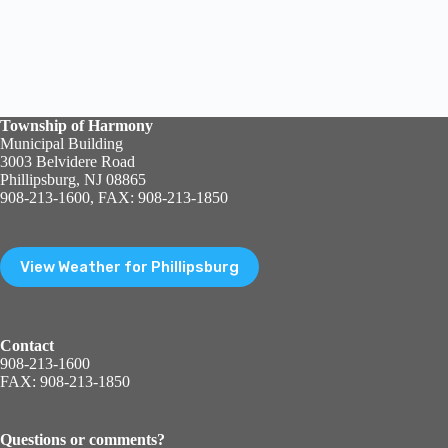
Township of Harmony
Municipal Building
3003 Belvidere Road
Phillipsburg, NJ 08865
908-213-1600, FAX: 908-213-1850
View Weather for Phillipsburg
Contact
908-213-1600
FAX: 908-213-1850
Questions or comments?