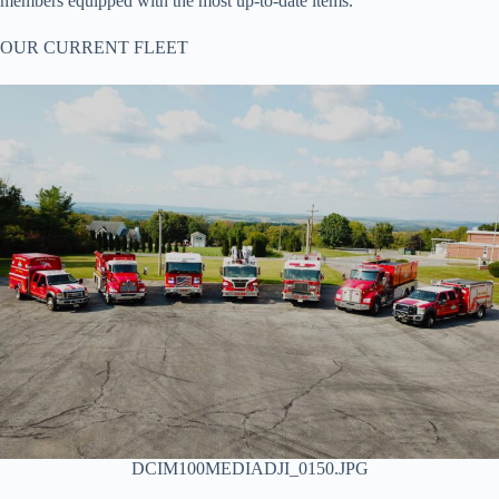
members equipped with the most up-to-date items.
OUR CURRENT FLEET
DCIM100MEDIADJI_0150.JPG