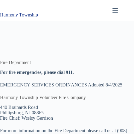
Skip
to
content
Harmony Township
Fire Department
For fire emergencies, please dial 911
.
EMERGENCY SERVICES ORDINANCES Adopted 8/4/2025
Harmony Township Volunteer Fire Company
440 Brainards Road
Phillipsburg, NJ 08865
Fire Chief: Wesley Garrison
For more information on the Fire Department please call us at (908)