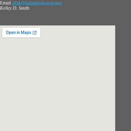
Email
clerk@harmonytwp-nj.gov
Kelley D. Smith