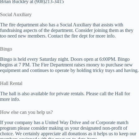
Brian Buckley at (908)213-3415
Social Auxiliary
The fire department also has a Social Auxiliary that assists with
fundraising aspects of the department. Consider joining them as they
too need new members. Contact the fire dept for more info.
Bingo
Bingo is held every Saturday night. Doors open at 6:00PM. Bingo
begins at 7 PM. The Fire Department raises money to purchase new
equipment and continues to operate by holding tricky trays and having.
Hall Rental
The hall is also available for private rentals. Please call the Hall for
more info.
How else can you help us?
If your company has a United Way Drive and or Corporate match
program please consider making us your designated non-profit of
choice. We certainly appreciate all donations as it helps us to keep our