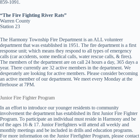
859-1091.
“The Fire Fighting River Rats”
Warren County
Station 23
The Harmony Township Fire Department is an ALL volunteer
department that was established in 1951. The fire department is a first
response unit; which means they respond to all types of emergency
calls (car accidents, some medical calls, water rescue calls, & fires).
The members of the department are on call 24 hours a day, 365 days a
year. There currently are 32 active members in the department. We
desperately are looking for active members. Please consider becoming
an active member of our department. We meet every Monday at the
firehouse at 7PM.
Junior Fire Fighter Program
In an effort to introduce our younger residents to community
involvement the department has established its first Junior Fire Fighter
Program. To participate an individual must reside in Harmony and be
of the ages 16 & 17. Junior Firefighters will attend all weekly and
monthly meetings and be included in drills and education programs.
For more information on the Junior Firefighter Program, please contact