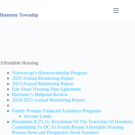
Skip
to
content
Harmony Township
Affordable Housing
Norwescap’s Homeownership Program
2020 Annual Monitoring Report
2023 Annual Monitoring Report
Fair Share Housing Plan Agreement
Harmony’s Midpoint Review
2024-2025 Annual Monitoring Report
Family Promise Financial Assistance Programs
Income Limits
Resolution R:25-11; Resolution Of The Township Of Harmony
Committting To DCA’s Fourth Round Affordable Housing
Present Need and Prospective Need Numbers