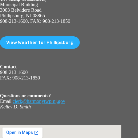
Municipal Building
3003 Belvidere Road
Phillipsburg, NJ 08865
908-213-1600, FAX: 908-213-1850
View Weather for Phillipsburg
Contact
908-213-1600
FAX: 908-213-1850
Questions or comments?
Email
clerk@harmonytwp-nj.gov
Kelley D. Smith