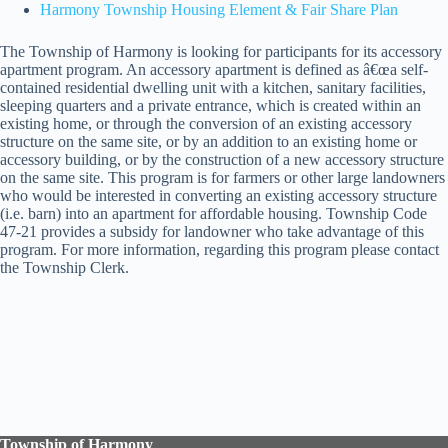
Harmony Township Housing Element & Fair Share Plan
The Township of Harmony is looking for participants for its accessory
apartment program. An accessory apartment is defined as â€œa self-
contained residential dwelling unit with a kitchen, sanitary facilities,
sleeping quarters and a private entrance, which is created within an
existing home, or through the conversion of an existing accessory
structure on the same site, or by an addition to an existing home or
accessory building, or by the construction of a new accessory structure
on the same site. This program is for farmers or other large landowners
who would be interested in converting an existing accessory structure
(i.e. barn) into an apartment for affordable housing. Township Code
47-21 provides a subsidy for landowner who take advantage of this
program. For more information, regarding this program please contact
the Township Clerk.
Township of Harmony