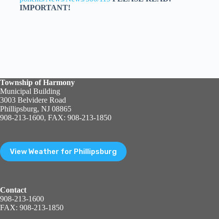
IMPORTANT!
Township of Harmony
Municipal Building
3003 Belvidere Road
Phillipsburg, NJ 08865
908-213-1600, FAX: 908-213-1850
View Weather for Phillipsburg
Contact
908-213-1600
FAX: 908-213-1850