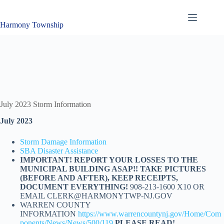
Skip
to
content
Harmony Township
July 2023 Storm Information
July 2023
Storm Damage Information
SBA Disaster Assistance
IMPORTANT! REPORT YOUR LOSSES TO THE
MUNICIPAL BUILDING ASAP!! TAKE PICTURES
(BEFORE AND AFTER), KEEP RECEIPTS,
DOCUMENT EVERYTHING!
908-213-1600 X10 OR
EMAIL CLERK@HARMONYTWP-NJ.GOV
WARREN COUNTY
INFORMATION
https://www.warrencountynj.gov/Home/Com
ponents/News/News/500/119
PLEASE READ!