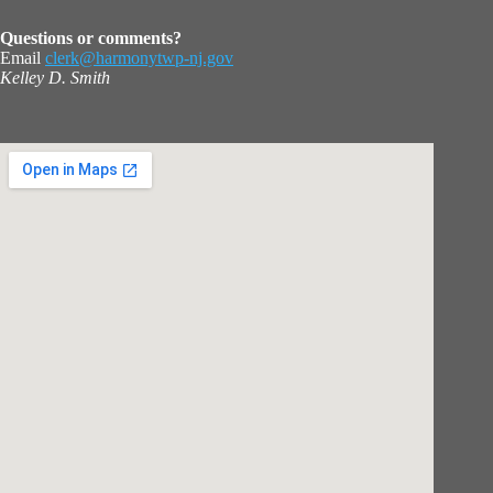
Questions or comments?
Email
clerk@harmonytwp-nj.gov
Kelley D. Smith